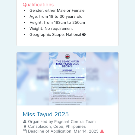
Qualifications
Gender: either Male or Female
Age: from 18 to 30 years old
Height: from 163cm to 250cm
Weight: No requirement
Geographic Scope: National
Miss Tayud 2025
Organized by Pageant Central Team
Consolacion, Cebu, Philippines
Deadline of Application: Mar 14, 2025