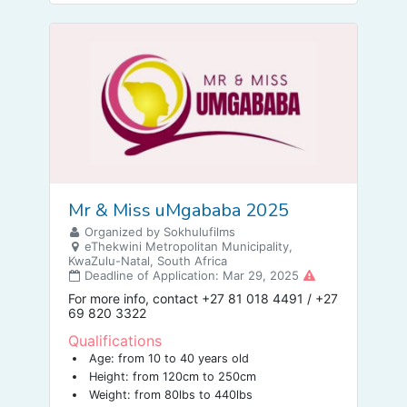
Mr & Miss uMgababa 2025
Organized by Sokhulufilms
eThekwini Metropolitan Municipality,
KwaZulu-Natal, South Africa
Deadline of Application: Mar 29, 2025
For more info, contact +27 81 018 4491 / +27
69 820 3322
Qualifications
Age: from 10 to 40 years old
Height: from 120cm to 250cm
Weight: from 80lbs to 440lbs