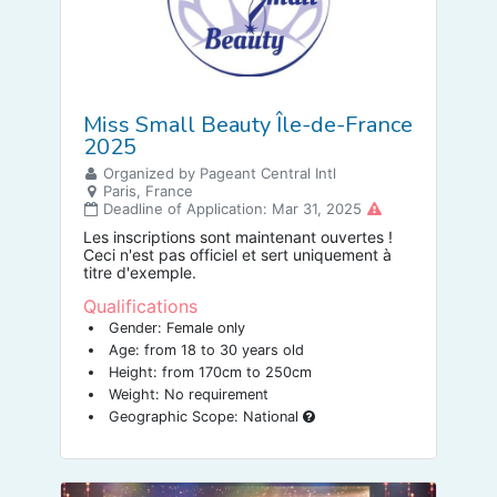
Miss Small Beauty Île-de-France
2025
Organized by Pageant Central Intl
Paris, France
Deadline of Application: Mar 31, 2025
Les inscriptions sont maintenant ouvertes !
Ceci n'est pas officiel et sert uniquement à
titre d'exemple.
Qualifications
Gender: Female only
Age: from 18 to 30 years old
Height: from 170cm to 250cm
Weight: No requirement
Geographic Scope: National