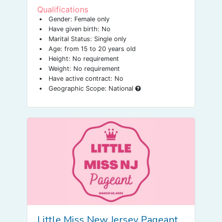
SdZTrjDckyP2EULsRB-
Qualifications
dWE2T_WFd47vLJCeslAlXY_nztfUPQ/viewfor
m
Gender: Female only
Have given birth: No
Marital Status: Single only
Age: from 15 to 20 years old
Height: No requirement
Weight: No requirement
Have active contract: No
Geographic Scope: National
Little Miss New Jersey Pageant