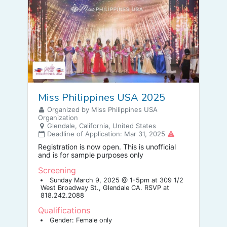
Miss Philippines USA 2025
Organized by Miss Philippines USA
Organization
Glendale, California, United States
Deadline of Application: Mar 31, 2025
Registration is now open. This is unofficial
and is for sample purposes only
Screening
Sunday March 9, 2025 @ 1-5pm at 309 1/2
West Broadway St., Glendale CA. RSVP at
818.242.2088
Qualifications
Gender: Female only