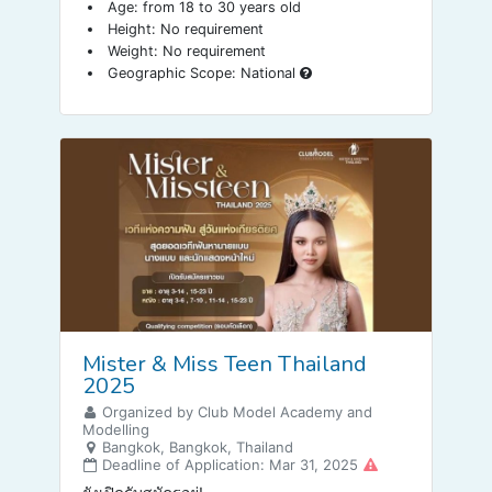
Age: from 18 to 30 years old
Height: No requirement
Weight: No requirement
Geographic Scope: National
Mister & Miss Teen Thailand
2025
Organized by Club Model Academy and
Modelling
Bangkok, Bangkok, Thailand
Deadline of Application: Mar 31, 2025