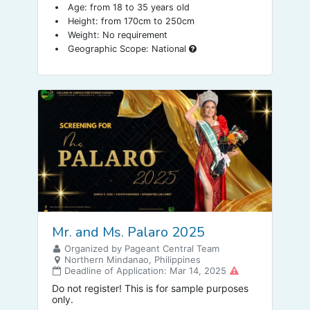
Age: from 18 to 35 years old
Height: from 170cm to 250cm
Weight: No requirement
Geographic Scope: National
Mr. and Ms. Palaro 2025
Organized by Pageant Central Team
Northern Mindanao, Philippines
Deadline of Application: Mar 14, 2025
Do not register! This is for sample purposes
only.