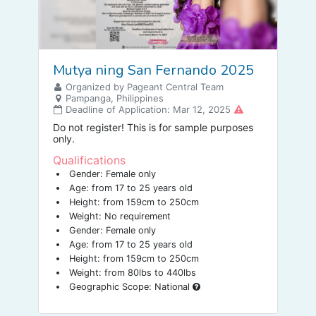
Mutya ning San Fernando 2025
Organized by Pageant Central Team
Pampanga, Philippines
Deadline of Application: Mar 12, 2025
Do not register! This is for sample purposes
only.
Qualifications
Gender: Female only
Age: from 17 to 25 years old
Height: from 159cm to 250cm
Weight: No requirement
Gender: Female only
Age: from 17 to 25 years old
Height: from 159cm to 250cm
Weight: from 80lbs to 440lbs
Geographic Scope: National