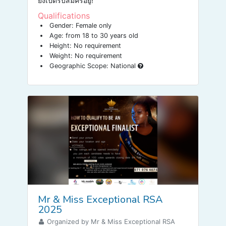
ยังเปิดรับสมัครอยู่!
Qualifications
Gender: Female only
Age: from 18 to 30 years old
Height: No requirement
Weight: No requirement
Geographic Scope: National
Mr & Miss Exceptional RSA
2025
Organized by Mr & Miss Exceptional RSA