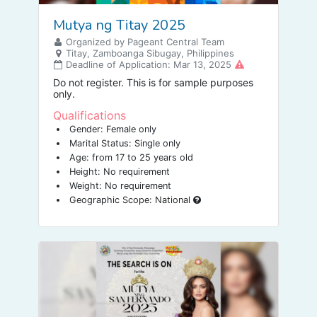
Mutya ng Titay 2025
Organized by Pageant Central Team
Titay, Zamboanga Sibugay, Philippines
Deadline of Application: Mar 13, 2025
Do not register. This is for sample purposes
only.
Qualifications
Gender: Female only
Marital Status: Single only
Age: from 17 to 25 years old
Height: No requirement
Weight: No requirement
Geographic Scope: National