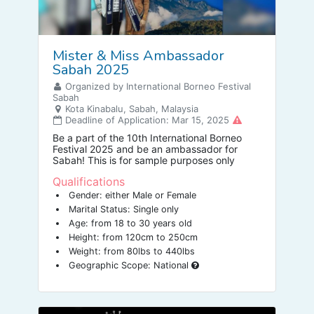
Mister & Miss Ambassador
Sabah 2025
Organized by International Borneo Festival
Sabah
Kota Kinabalu, Sabah, Malaysia
Deadline of Application: Mar 15, 2025
Be a part of the 10th International Borneo
Festival 2025 and be an ambassador for
Sabah! This is for sample purposes only
Qualifications
Gender: either Male or Female
Marital Status: Single only
Age: from 18 to 30 years old
Height: from 120cm to 250cm
Weight: from 80lbs to 440lbs
Geographic Scope: National