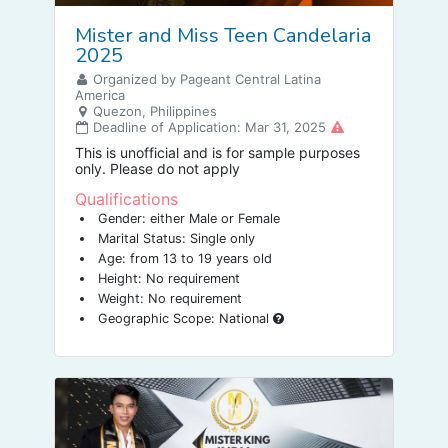
Mister and Miss Teen Candelaria
2025
Organized by Pageant Central Latina
America
Quezon, Philippines
Deadline of Application: Mar 31, 2025
This is unofficial and is for sample purposes
only. Please do not apply
Qualifications
Gender: either Male or Female
Marital Status: Single only
Age: from 13 to 19 years old
Height: No requirement
Weight: No requirement
Geographic Scope: National