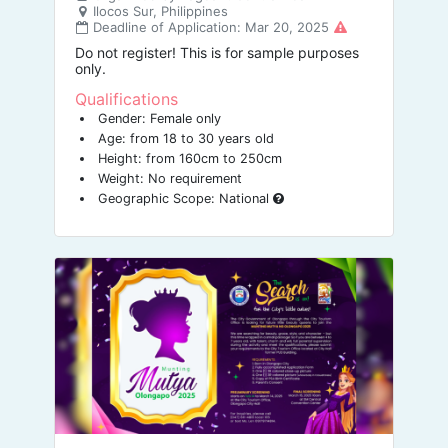
Ilocos Sur, Philippines
Deadline of Application: Mar 20, 2025
Do not register! This is for sample purposes
only.
Qualifications
Gender: Female only
Age: from 18 to 30 years old
Height: from 160cm to 250cm
Weight: No requirement
Geographic Scope: National