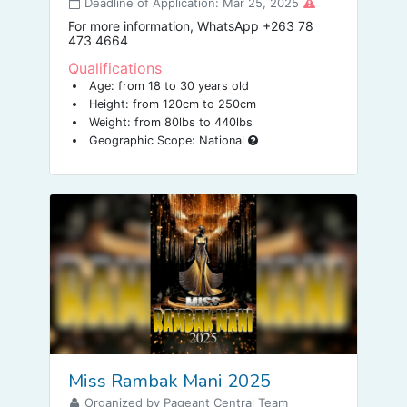
Deadline of Application: Mar 25, 2025
For more information, WhatsApp +263 78
473 4664
Qualifications
Age: from 18 to 30 years old
Height: from 120cm to 250cm
Weight: from 80lbs to 440lbs
Geographic Scope: National
Miss Rambak Mani 2025
Organized by Pageant Central Team