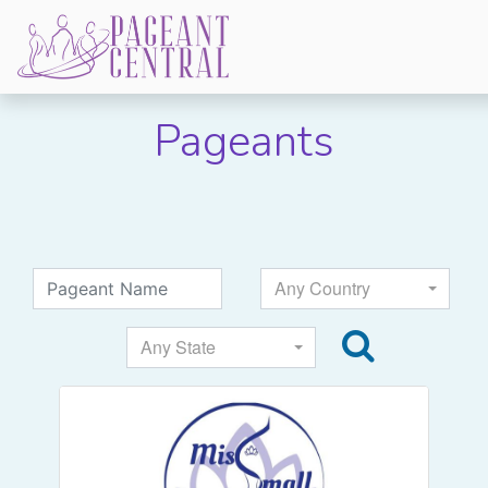
Pageants
Any Country
Any State