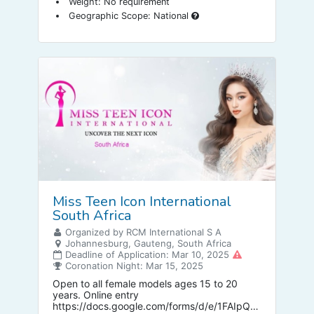
Weight: No requirement
Geographic Scope: National
Miss Teen Icon International
South Africa
Organized by RCM International S A
Johannesburg, Gauteng, South Africa
Deadline of Application: Mar 10, 2025
Coronation Night: Mar 15, 2025
Open to all female models ages 15 to 20
years. Online entry
https://docs.google.com/forms/d/e/1FAIpQL