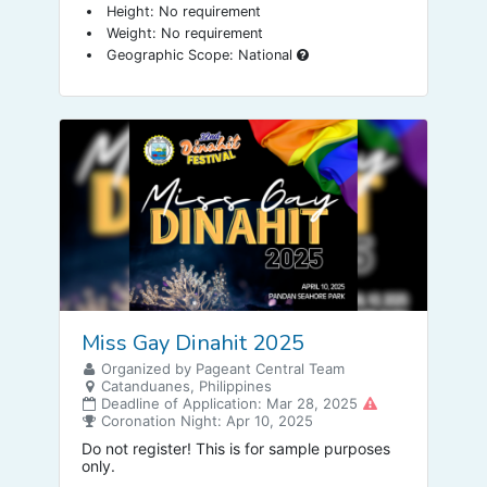
Height: No requirement
Weight: No requirement
Geographic Scope: National
Miss Gay Dinahit 2025
Organized by Pageant Central Team
Catanduanes, Philippines
Deadline of Application: Mar 28, 2025
Coronation Night: Apr 10, 2025
Do not register! This is for sample purposes
only.