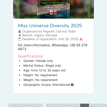
Miss Universe Diversity 2025
Organized by Pageant Central Team
Batumi, Adjara, Georgia
Deadline of Application: Feb 28, 2025
For more information, WhatsApp +26 66 279
4873
Qualifications
Gender: Female only
Marital Status: Single only
Age: from 13 to 30 years old
Height: No requirement
Weight: No requirement
Geographic Scope: International
…