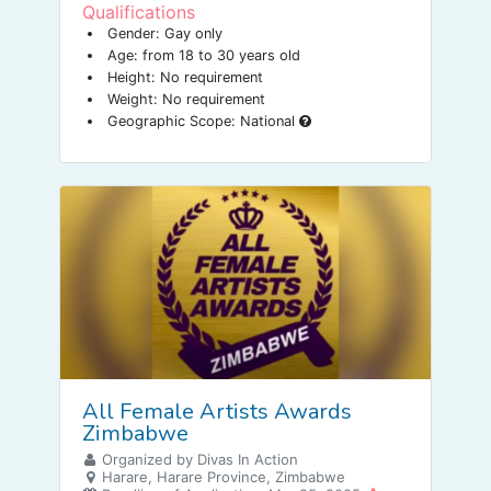
Qualifications
Gender: Gay only
Age: from 18 to 30 years old
Height: No requirement
Weight: No requirement
Geographic Scope: National
All Female Artists Awards
Zimbabwe
Organized by Divas In Action
Harare, Harare Province, Zimbabwe