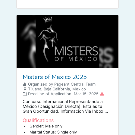
Misters of Mexico 2025
Organized by Pageant Central Team
Tijuana, Baja California, Mexico
Deadline of Application: Mar 15, 2025
Concurso Internacional Representando a
México (Designación Directa). Esta es tu
Gran Oportunidad. Informacion Via Inbox:
Lic. Damián Galeana Maraguil DIRECTOR
Qualifications
NACIONAL.
Gender: Male only
Marital Status: Single only