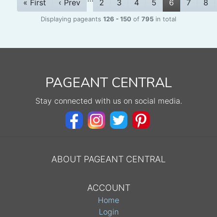
« First
‹ Prev
2
3
4
5
6
7
8
Displaying pageants
126 - 150
of
795
in total
PAGEANT CENTRAL
Stay connected with us on social media.
ABOUT PAGEANT CENTRAL
ACCOUNT
Home
Login