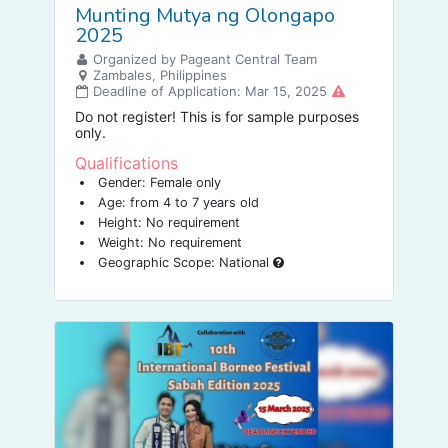
Munting Mutya ng Olongapo
2025
Organized by Pageant Central Team
Zambales, Philippines
Deadline of Application: Mar 15, 2025
Do not register! This is for sample purposes
only.
Qualifications
Gender: Female only
Age: from 4 to 7 years old
Height: No requirement
Weight: No requirement
Geographic Scope: National