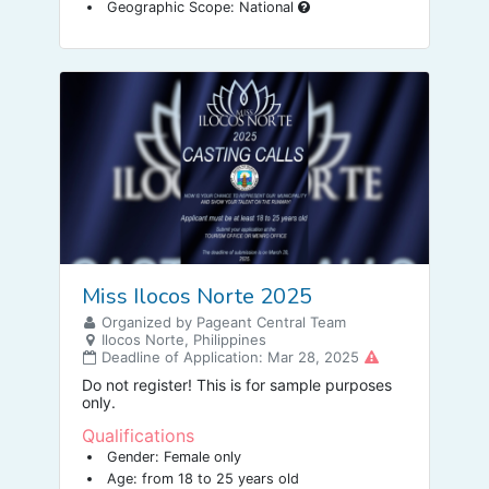
Geographic Scope: National
Miss Ilocos Norte 2025
Organized by Pageant Central Team
Ilocos Norte, Philippines
Deadline of Application: Mar 28, 2025
Do not register! This is for sample purposes
only.
Qualifications
Gender: Female only
Age: from 18 to 25 years old