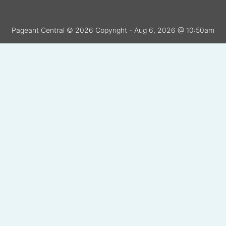
Pageant Central © 2026 Copyright - Aug 6, 2026 @ 10:50am