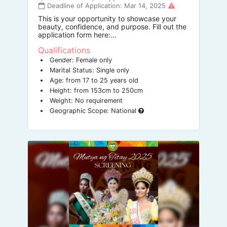
Deadline of Application: Mar 14, 2025
This is your opportunity to showcase your
beauty, confidence, and purpose. Fill out the
application form here:
https://tinyurl.com/missbuswak
Qualifications
Gender: Female only
Marital Status: Single only
Age: from 17 to 25 years old
Height: from 153cm to 250cm
Weight: No requirement
Geographic Scope: National