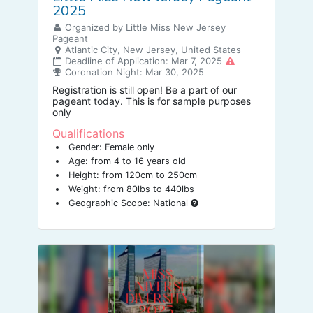
2025
Organized by Little Miss New Jersey
Pageant
Atlantic City, New Jersey, United States
Deadline of Application: Mar 7, 2025
Coronation Night: Mar 30, 2025
Registration is still open! Be a part of our
pageant today. This is for sample purposes
only
Qualifications
Gender: Female only
Age: from 4 to 16 years old
Height: from 120cm to 250cm
Weight: from 80lbs to 440lbs
Geographic Scope: National