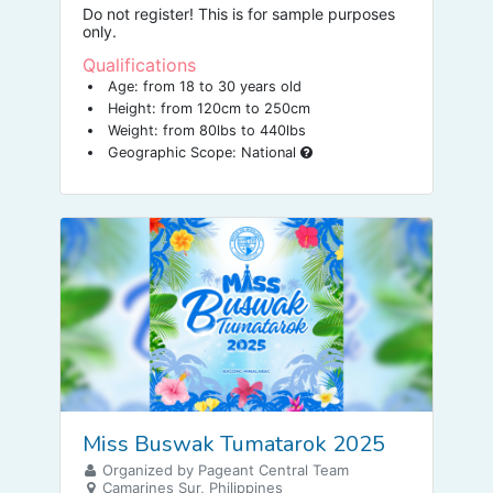
Do not register! This is for sample purposes
only.
Qualifications
Age: from 18 to 30 years old
Height: from 120cm to 250cm
Weight: from 80lbs to 440lbs
Geographic Scope: National
Miss Buswak Tumatarok 2025
Organized by Pageant Central Team
Camarines Sur, Philippines