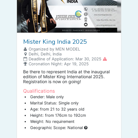
Mister King India 2025
Organized by MEN MODEL
Delhi, Delhi, India
Deadline of Application: Mar 30, 2025
Coronation Night: Apr 19, 2025
Be there to represent India at the inaugural
edition of Mister King International 2025.
Registration is now on going!
Qualifications
Gender: Male only
Marital Status: Single only
Age: from 21 to 32 years old
Height: from 176cm to 192cm
Weight: No requirement
Geographic Scope: National