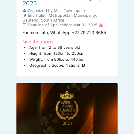
2025
Organized by Miss Tswelopele
Ekurhuleni Metropolitan Municipality,
Gauteng, South Africa
Deadline of Application: Mar 31, 2025
For more info, WhatsApp +27 79 723 6655
Qualifications
Age: from 2 to 38 years old
Height: from 120cm to 250cm
Weight: from 80lbs to 440lbs
Geographic Scope: National