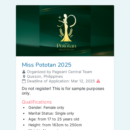
Miss Pototan 2025
Organized by Pageant Central Team
Quezon, Philippines
Deadline of Application: Mar 12, 2025
Do not register! This is for sample purposes
only.
Qualifications
Gender: Female only
Marital Status: Single only
Age: from 17 to 25 years old
Height: from 163cm to 250cm