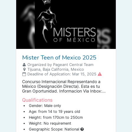
Mister Teen of Mexico 2025
Organized by Pageant Central Team
Tijuana, Baja California, Mexico
Deadline of Application: Mar 15, 2025
Concurso Internacional Representando a
México (Designación Directa). Esta es tu
Gran Oportunidad. Informacion Via Inbox:
Lic. Damián Galeana Maraguil DIRECTOR
Qualifications
NACIONAL.
Gender: Male only
Age: from 14 to 19 years old
Height: from 170cm to 250cm
Weight: No requirement
Geographic Scope: National