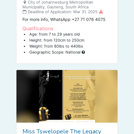
City of Johannesburg Metropolitan
Municipality, Gauteng, South Africa
Deadline of Application: Mar 31, 2025
For more info, WhatsApp +27 71 076 4075
Qualifications
Age: from 7 to 29 years old
Height: from 120cm to 250cm
Weight: from 80lbs to 440lbs
Geographic Scope: National
Miss Tswelopele The Legacy