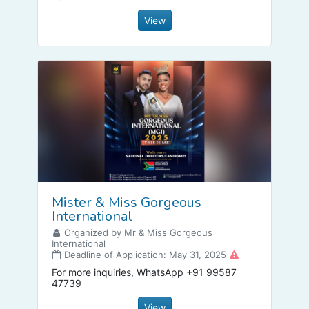
View
Mister & Miss Gorgeous
International
Organized by Mr & Miss Gorgeous
International
Deadline of Application: May 31, 2025
For more inquiries, WhatsApp +91 99587
47739
View