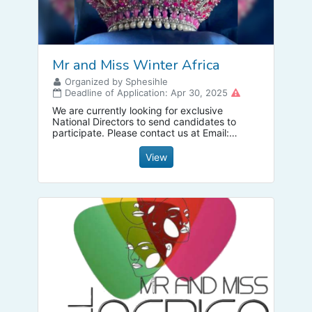
Mr and Miss Winter Africa
Organized by Sphesihle
Deadline of Application: Apr 30, 2025
We are currently looking for exclusive
National Directors to send candidates to
participate. Please contact us at Email:
mrandmisswinter1@gmail.com
to receive a
franchise fee discounts.
View