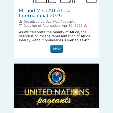
Mr and Miss All Africa
International 2025
Organized by Üzuri-Üa Pageants
Deadline of Application: Apr 30, 2025
As we celebrate the beauty of Africa, the
search is on for the representation of Africa.
Beauty without boundaries. Open to all Africa
descendants as well Africa diaspora.
Celebration of life as well cultural wellbeing of
View
Africa