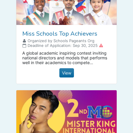
Miss Schools Top Achievers
Organized by Schools Pageants Org
Deadline of Application: Sep 30, 2025
A global academic inspiring contest inviting
national directors and models that performs
well in their academics to compete
internationally with added activities such as
spelling competition, reading competition
View
and more, apply today via our website