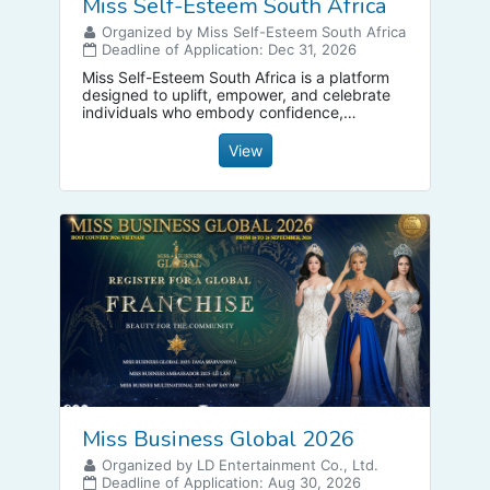
Miss Self-Esteem South Africa
Organized by Miss Self-Esteem South Africa
Deadline of Application: Dec 31, 2026
Miss Self-Esteem South Africa is a platform
designed to uplift, empower, and celebrate
individuals who embody confidence,
purpose, leadership, and inner strength.
View
Miss Business Global 2026
Organized by LD Entertainment Co., Ltd.
Deadline of Application: Aug 30, 2026