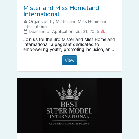
Mister and Miss Homeland
International
Organized by Mister and Miss Homeland
International
Deadline of Application: Jul 31, 2025
Join us for the 3rd Mister and Miss Homeland
International, a pageant dedicated to
empowering youth, promoting inclusion, and
celebrating diversity! We are currently
seeking passionate individuals to become our
View
new National Directors.