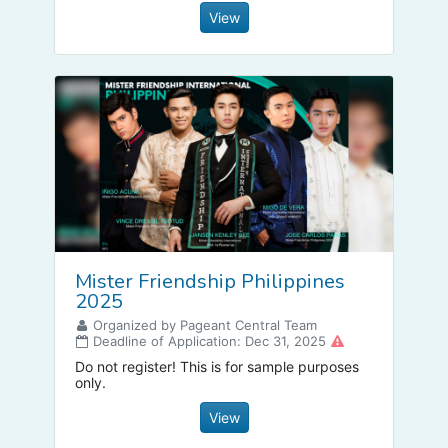
View
Mister Friendship Philippines
2025
Organized by Pageant Central Team
Deadline of Application: Dec 31, 2025
Do not register! This is for sample purposes
only.
View