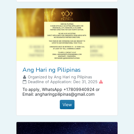
Ang Hari ng Pilipinas
Organized by Ang Hari ng Pilipinas
Deadline of Application: Dec 31, 2025
To apply, WhatsApp +17809940924 or
Email:
angharingpilipinas@gmail.com
View