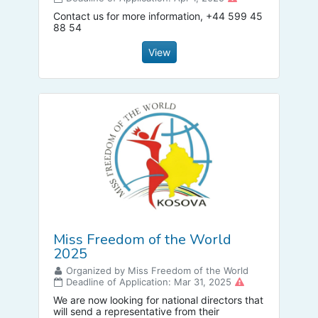
Contact us for more information, +44 599 45
88 54
View
Miss Freedom of the World
2025
Organized by Miss Freedom of the World
Deadline of Application: Mar 31, 2025
We are now looking for national directors that
will send a representative from their