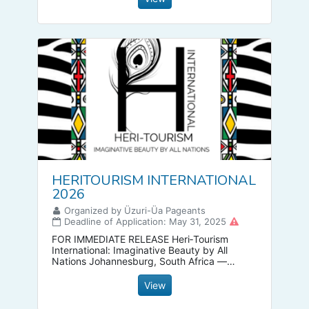
HERITOURISM INTERNATIONAL
2026
Organized by Üzuri-Üa Pageants
Deadline of Application: May 31, 2025
FOR IMMEDIATE RELEASE Heri‑Tourism
International: Imaginative Beauty by All
Nations Johannesburg, South Africa —
Heri‑Tourism International proudly unveils a
new era of global celebration through its
View
inclusive beauty pageant.