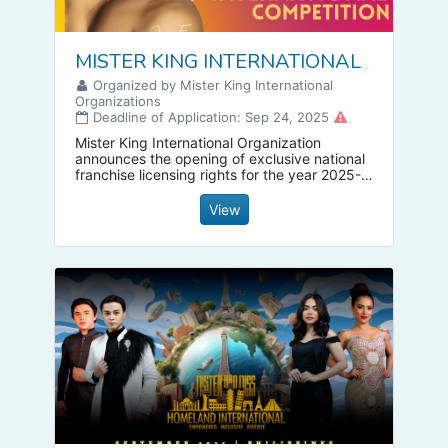
MISTER KING INTERNATIONAL
Organized by Mister King International
Organizations
Deadline of Application: Sep 24, 2025
Mister King International Organization
announces the opening of exclusive national
franchise licensing rights for the year 2025-
2026. National administrators wishing to
obtain a franchise license are requested to
View
apply now