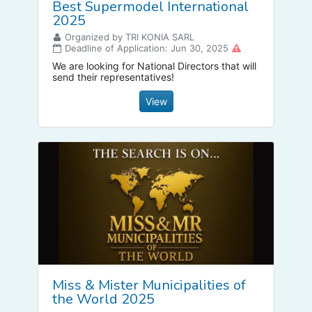
Best Supermodel International
2025
Organized by TRI KONIA SARL
Deadline of Application: Jun 30, 2025
We are looking for National Directors that will
send their representatives!
View
Miss & Mister Municipalities of
the World 2025