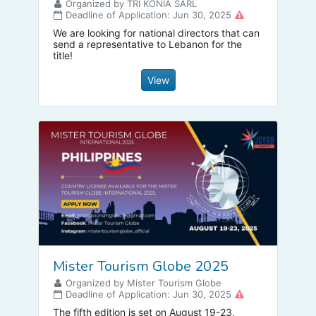
Organized by TRI KONIA SARL
Deadline of Application: Jun 30, 2025
We are looking for national directors that can
send a representative to Lebanon for the
title!
View
Mister Tourism Globe 2025
Organized by Mister Tourism Globe
Deadline of Application: Jun 30, 2025
The fifth edition is set on August 19-23,