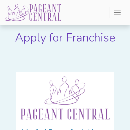
Apply for Franchise