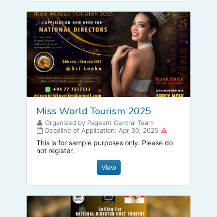
Miss World Tourism 2025
Organized by Pageant Central Team
Deadline of Application: Apr 30, 2025
This is for sample purposes only. Please do
not register.
View