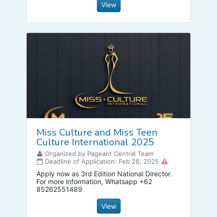
View
Miss Culture and Miss Teen
Culture International 2025
Organized by Pageant Central Team
Deadline of Application: Feb 28, 2025
Apply now as 3rd Edition National Director.
For more information, Whatsapp +62
85262551489
View