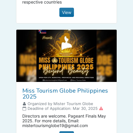
respective countries
View
Miss Tourism Globe Philippines
2025
Organized by Mister Tourism Globe
Deadline of Application: Mar 30, 2025
Directors are welcome. Pageant Finals May
2025. For more details, Email:
mistertourismglobe19@gmail.com