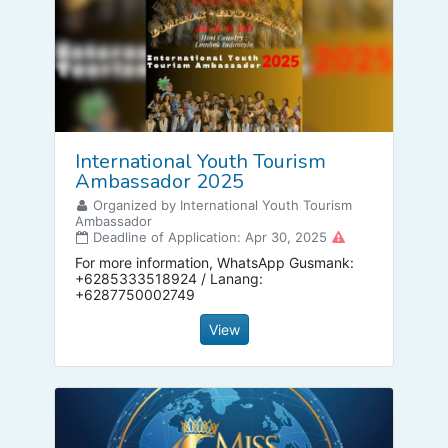
International Youth Tourism
Ambassador 2025
Organized by International Youth Tourism
Ambassador
Deadline of Application: Apr 30, 2025
For more information, WhatsApp Gusmank:
+6285333518924 / Lanang:
+6287750002749
View