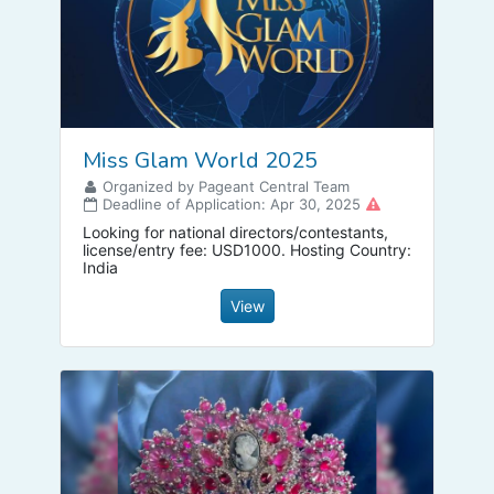
Miss Glam World 2025
Organized by Pageant Central Team
Deadline of Application: Apr 30, 2025
Looking for national directors/contestants,
license/entry fee: USD1000. Hosting Country:
India
View