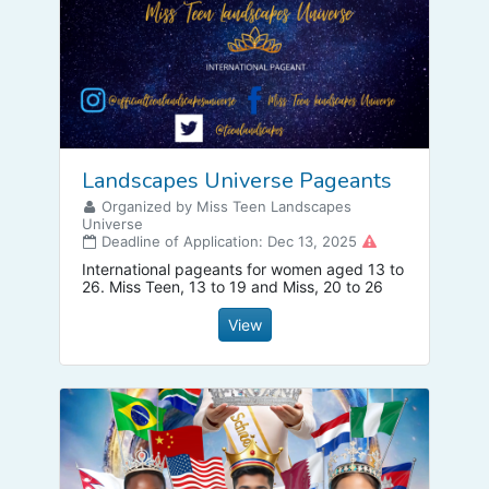
Landscapes Universe Pageants
Organized by Miss Teen Landscapes
Universe
Deadline of Application: Dec 13, 2025
International pageants for women aged 13 to
26. Miss Teen, 13 to 19 and Miss, 20 to 26
View