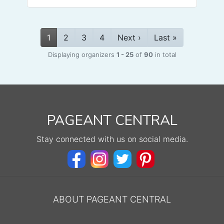
1
2
3
4
Next ›
Last »
Displaying organizers
1 - 25
of
90
in total
PAGEANT CENTRAL
Stay connected with us on social media.
ABOUT PAGEANT CENTRAL