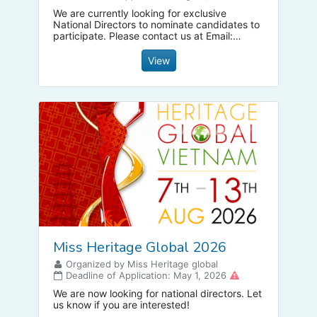
We are currently looking for exclusive
National Directors to nominate candidates to
participate. Please contact us at Email:
missbusinessmbg@gmail.com
to receive
extremely cheap franchise fee discounts.
View
Miss Heritage Global 2026
Organized by Miss Heritage global
Deadline of Application: May 1, 2026
We are now looking for national directors. Let
us know if you are interested!