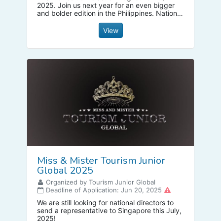
2025. Join us next year for an even bigger
and bolder edition in the Philippines. National
Directors and candidates are welcome.
View
Miss & Mister Tourism Junior
Global 2025
Organized by Tourism Junior Global
Deadline of Application: Jun 20, 2025
We are still looking for national directors to
send a representative to Singapore this July,
2025!