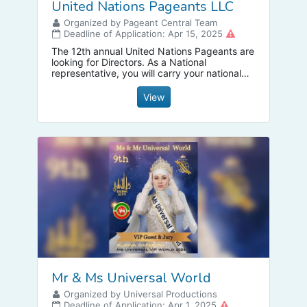
United Nations Pageants LLC
Organized by Pageant Central Team
Deadline of Application: Apr 15, 2025
The 12th annual United Nations Pageants are
looking for Directors. As a National
representative, you will carry your national
title for a year that is destined to be one of
the most exciting times of your life. For
View
details, contact +1 954 288 9776
Mr & Ms Universal World
Organized by Universal Productions
Deadline of Application: Apr 1, 2025