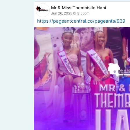
Mr & Miss Thembisile Hani
Jun 26, 2025 @ 3:55pm
https://pageantcentral.co/pageants/939