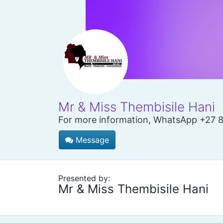
Mr & Miss Thembisile Hani
For more information, WhatsApp +27 
Message
Presented by:
Mr & Miss Thembisile Hani