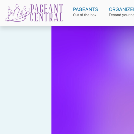
PAGEANTS
ORGANIZE
Out of the box
Expand your n