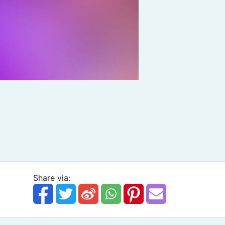
Share via: