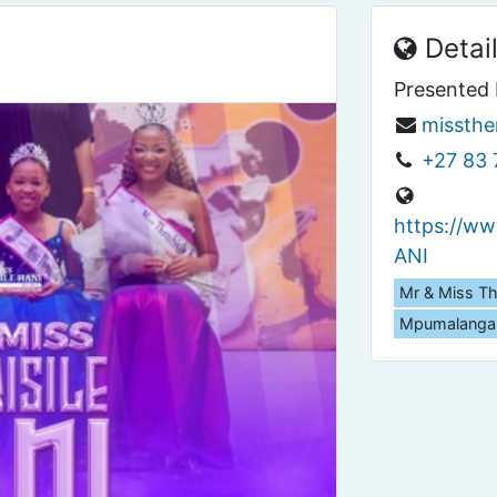
Detai
Presented 
missthe
+27 83 
https://w
ANI
Mr & Miss Th
Mpumalanga