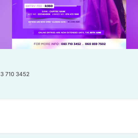
83 710 3452