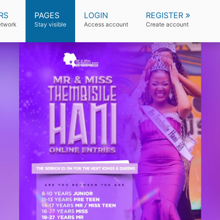
RS
PAGES
LOGIN
REGISTER
etwork
Stay visible
Access account
Create account