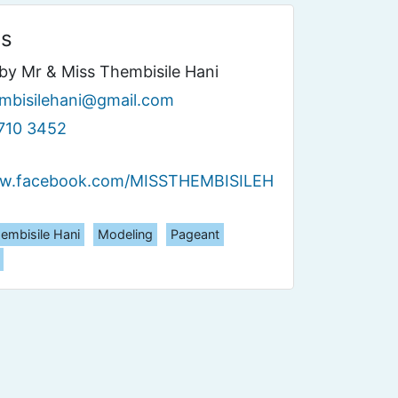
ls
by Mr & Miss Thembisile Hani
mbisilehani@gmail.com
710 3452
ww.facebook.com/MISSTHEMBISILEH
embisile Hani
Modeling
Pageant