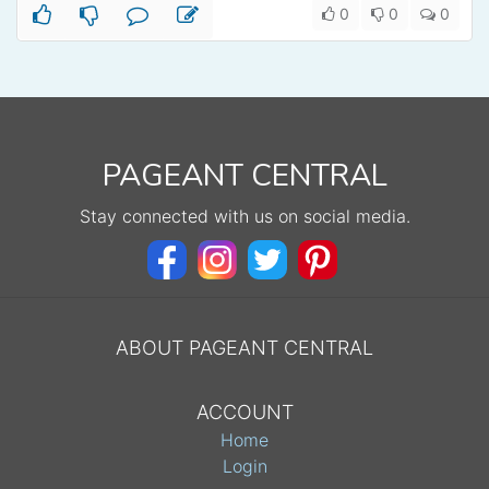
0
0
0
PAGEANT CENTRAL
Stay connected with us on social media.
ABOUT PAGEANT CENTRAL
ACCOUNT
Home
Login