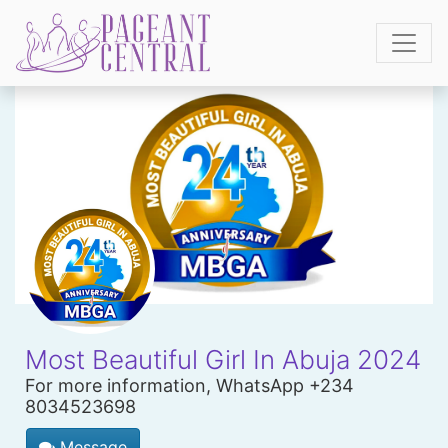
Most Beautiful Girl In Abuja 2024
For more information, WhatsApp +234
8034523698
Message