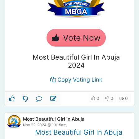
Vote Now
Most Beautiful Girl In Abuja
2024
Copy Voting Link
0
0
0
Most Beautiful Girl in Abuja
Nov 22, 2024 @ 10:19am
Most Beautiful Girl In Abuja