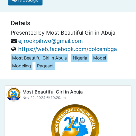
Details
Presented by Most Beautiful Girl in Abuja
ejirookpihwo@gmail.com
https://web.facebook.com/dolcembga
Most Beautiful Girl In Abuja
Nigeria
Model
Modeling
Pageant
Most Beautiful Girl in Abuja
Nov 22, 2024 @ 10:20am