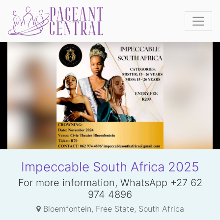
Impeccable South Africa 2025
For more information, WhatsApp +27 62
974 4896
Bloemfontein, Free State, South Africa