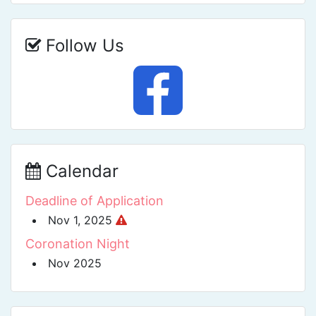
Follow Us
Calendar
Deadline of Application
Nov 1, 2025
Coronation Night
Nov 2025