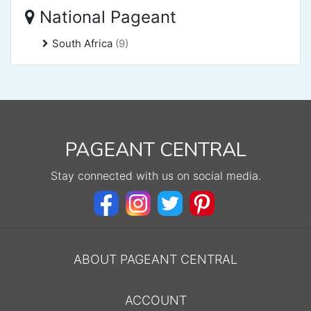
National Pageant
South Africa
(9)
PAGEANT CENTRAL
Stay connected with us on social media.
ABOUT PAGEANT CENTRAL
ACCOUNT