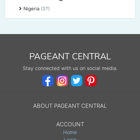
Nigeria
(37)
PAGEANT CENTRAL
Stay connected with us on social media.
ABOUT PAGEANT CENTRAL
ACCOUNT
Home
Login