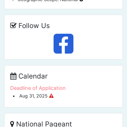
Follow Us
Calendar
Deadline of Application
Aug 31, 2025
National Pageant