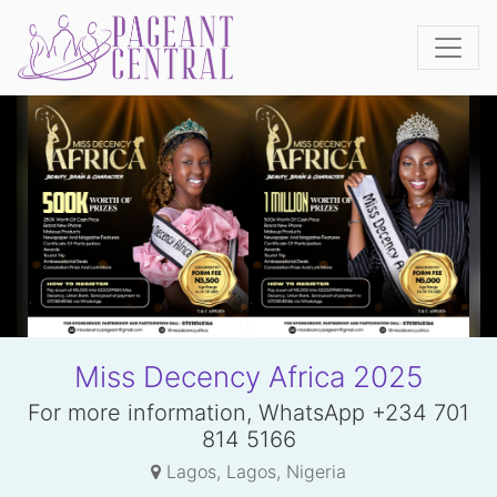
Miss Decency Africa 2025
For more information, WhatsApp +234 701
814 5166
Lagos, Lagos, Nigeria