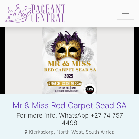
Mr & Miss Red Carpet Sead SA
For more info, WhatsApp +27 74 757
4498
Klerksdorp, North West, South Africa