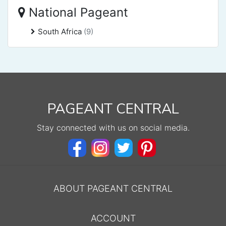
National Pageant
South Africa
(9)
PAGEANT CENTRAL
Stay connected with us on social media.
ABOUT PAGEANT CENTRAL
ACCOUNT