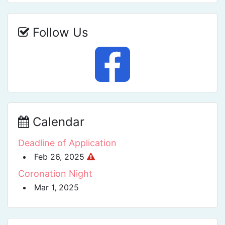
Follow Us
Calendar
Deadline of Application
Feb 26, 2025
Coronation Night
Mar 1, 2025