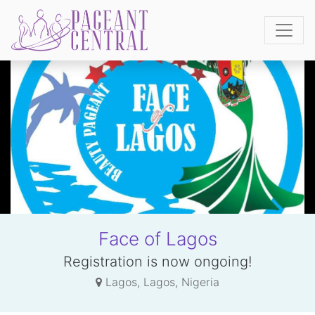
Face of Lagos
Registration is now ongoing!
Lagos, Lagos, Nigeria