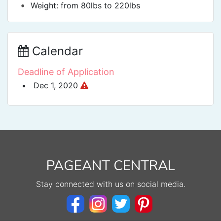
•
Weight: from 80lbs to 220lbs
Calendar
Deadline of Application
Dec 1, 2020
PAGEANT CENTRAL
Stay connected with us on social media.