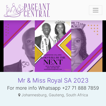
Mr & Miss Royal SA 2023
For more info Whatsapp +27 71 888 7859
Johannesburg, Gauteng, South Africa