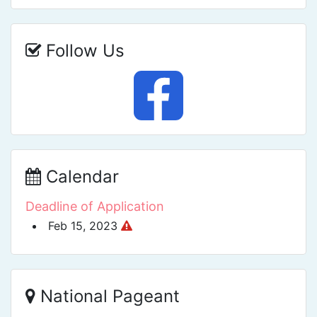
Follow Us
Calendar
Deadline of Application
Feb 15, 2023
National Pageant