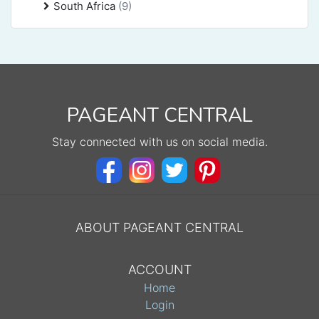
South Africa
(9)
PAGEANT CENTRAL
Stay connected with us on social media.
ABOUT PAGEANT CENTRAL
ACCOUNT
Home
Login