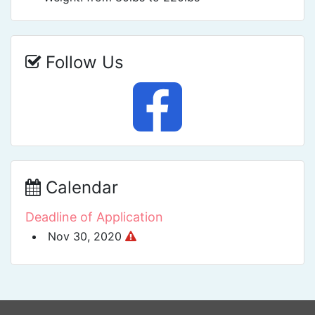
Follow Us
Calendar
Deadline of Application
Nov 30, 2020