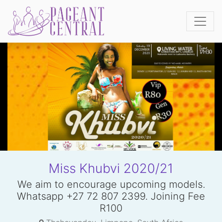
Miss Khubvi 2020/21
We aim to encourage upcoming models.
Whatsapp +27 72 807 2399. Joining Fee
R100