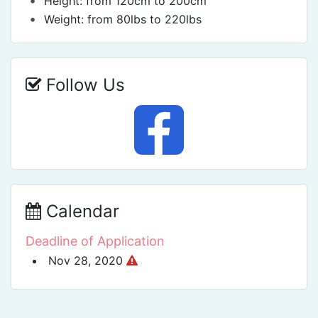
•
Height: from 120cm to 200cm
•
Weight: from 80lbs to 220lbs
Follow Us
Calendar
Deadline of Application
Nov 28, 2020