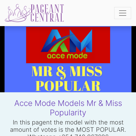
Acce Mode Models Mr & Miss
Popularity
In this pagent the model with the most
amount of votes is the MOST POPULAR.