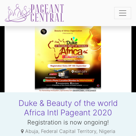
Duke & Beauty of the world
Africa Intl Pageant 2020
Registration is now ongoing!
Abuja, Federal Capital Territory, Nigeria