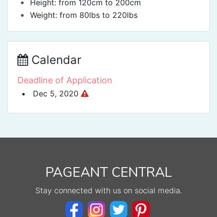
•
Height: from 120cm to 200cm
•
Weight: from 80lbs to 220lbs
Calendar
Deadline of Application
Dec 5, 2020
PAGEANT CENTRAL
Stay connected with us on social media.