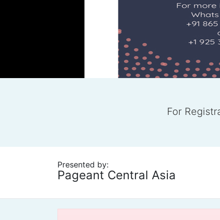
For Regist
Presented by:
Pageant Central Asia