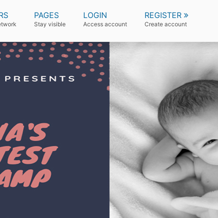
RS
PAGES
LOGIN
REGISTER
etwork
Stay visible
Access account
Create account