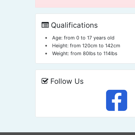
Qualifications
•
Age: from 0 to 17 years old
•
Height: from 120cm to 142cm
•
Weight: from 80lbs to 114lbs
Follow Us