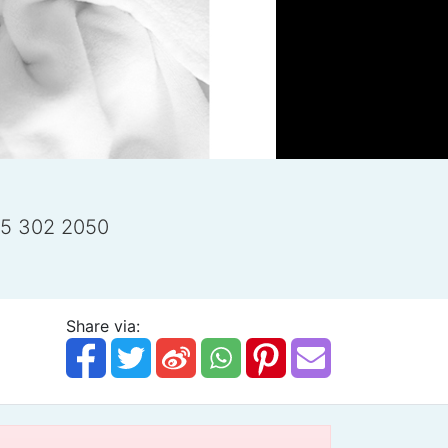
25 302 2050
Share via: