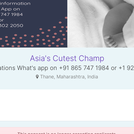
Asia's Cutest Champ
rations What's app on +91 865 747 1984 or +1 9
Thane, Maharashtra, India