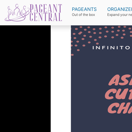
PAGEANTS
ORGANIZE
Out of the box
Expand your n