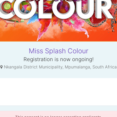
Miss Splash Colour
Registration is now ongoing!
Nkangala District Municipality, Mpumalanga, South Africa