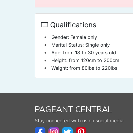
Qualifications
•
Gender: Female only
•
Marital Status: Single only
•
Age: from 18 to 30 years old
•
Height: from 120cm to 200cm
•
Weight: from 80lbs to 220lbs
PAGEANT CENTRAL
Stay connected with us on social media.