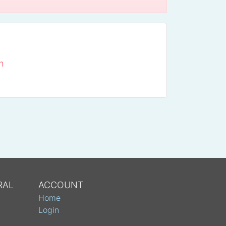
n
RAL
ACCOUNT
Home
Login