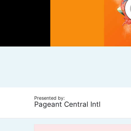
Presented by:
Pageant Central Intl