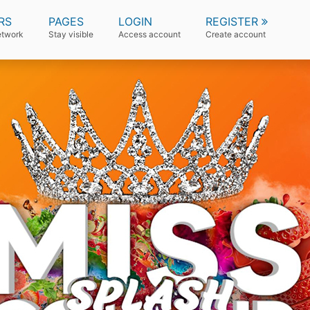
RS
PAGES
LOGIN
REGISTER
etwork
Stay visible
Access account
Create account