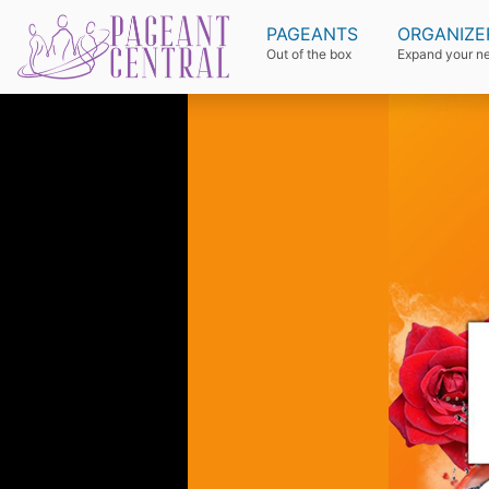
PAGEANTS
ORGANIZE
Out of the box
Expand your n