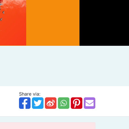
Share via: