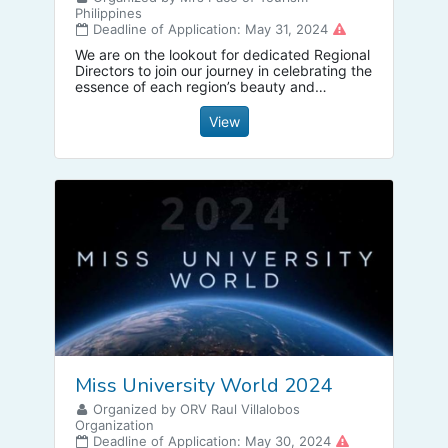
Philippines
Deadline of Application: May 31, 2024
We are on the lookout for dedicated Regional
Directors to join our journey in celebrating the
essence of each region’s beauty and
diversity
View
Miss University World 2024
Organized by ORV Raul Villalobos
Organization
Deadline of Application: May 30, 2024