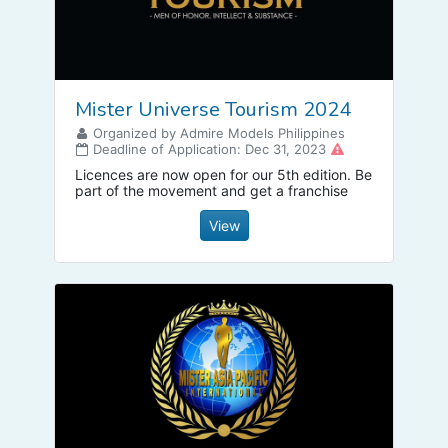
Mister Universe Tourism 2024
Organized by Admire Models Philippines
Deadline of Application: Dec 31, 2023
Licences are now open for our 5th edition. Be
part of the movement and get a franchise
View