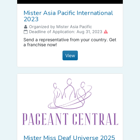
Mister Asia Pacific International
2023
Organized by Mister Asia Pacific
Deadline of Application: Aug 31, 2023
Send a representative from your country. Get
a franchise now!
View
Mister Miss Deaf Universe 2025