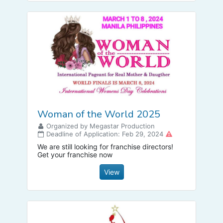
Woman of the World 2025
Organized by Megastar Production
Deadline of Application: Feb 29, 2024
We are still looking for franchise directors!
Get your franchise now
View