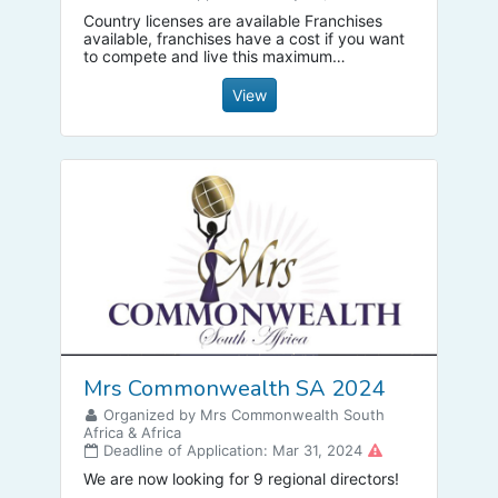
Country licenses are available Franchises
available, franchises have a cost if you want
to compete and live this maximum
experience, communicate, you are a winner,
decide to win
View
Mrs Commonwealth SA 2024
Organized by Mrs Commonwealth South
Africa & Africa
Deadline of Application: Mar 31, 2024
We are now looking for 9 regional directors!