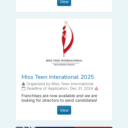
focused attention to the plight of LGBTQIA+
View
people globally.
Miss Teen Interational 2025
Organized by Miss Teen International
Deadline of Application: Dec 31, 2024
Franchises are now available and we are
looking for directors to send candidates!
View