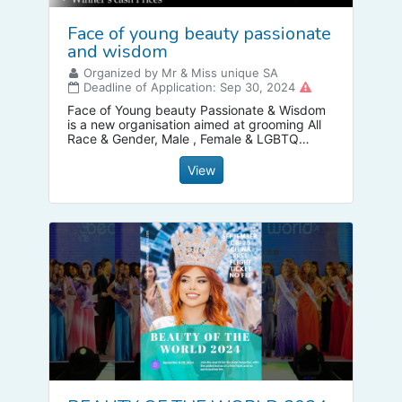
Face of young beauty passionate
and wisdom
Organized by Mr & Miss unique SA
Deadline of Application: Sep 30, 2024
Face of Young beauty Passionate & Wisdom
is a new organisation aimed at grooming All
Race & Gender, Male , Female & LGBTQ
within the Modelling industry so that they can
have a powerful voice that captivates and
View
draws people in . We do not only focus