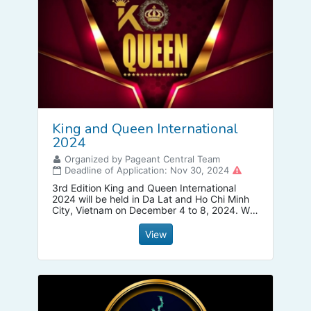
King and Queen International
2024
Organized by Pageant Central Team
Deadline of Application: Nov 30, 2024
3rd Edition King and Queen International
2024 will be held in Da Lat and Ho Chi Minh
City, Vietnam on December 4 to 8, 2024. We
have all category from Kid, Pre Teen, Teen ,
Adults, Mrs that all fighting together.
View