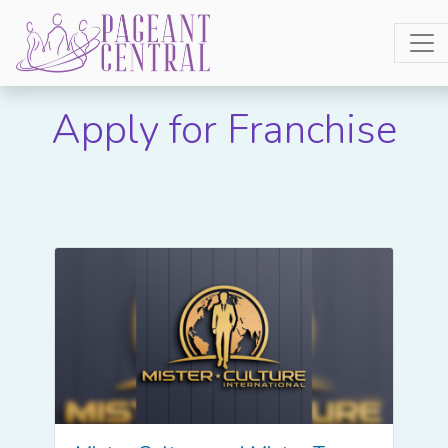
Apply for Franchise