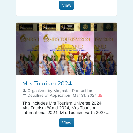
View
Mrs Tourism 2024
Organized by Megastar Production
Deadline of Application: Mar 31, 2024
This includes Mrs Tourism Universe 2024,
Mrs Tourism World 2024, Mrs Tourism
International 2024, Mrs Tourism Earth 2024
and Mrs Tourism Earth 2024. Get a franchise
now!
View