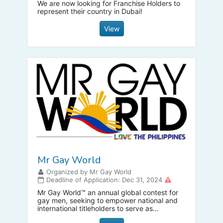
We are now looking for Franchise Holders to
represent their country in Dubai!
View
Mr Gay World
Organized by Mr Gay World
Deadline of Application: Dec 31, 2024
Mr Gay World™ an annual global contest for
gay men, seeking to empower national and
international titleholders to serve as
ambassador for change; and to bring