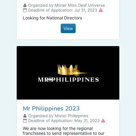
Organized by Mister Miss Deaf Universe
Deadline of Application: Jul 31, 2023
Looking for National Directors
View
Mr Philippines 2023
Organized by Mister Philippines
Deadline of Application: May 31, 2023
We are now looking for the regional
franchisees to send representative to our