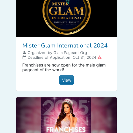
Mister Glam International 2024
Organized by Glam Pageant Org
Deadline of Application: Oct 31, 2024
Franchises are now open for the male glam
pageant of the world!
View