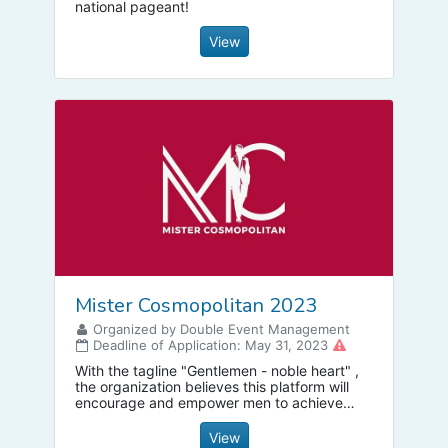
national pageant!
View
Mister Cosmopolitan 2023
Organized by Double Event Management
Deadline of Application: May 31, 2023
With the tagline "Gentlemen - noble heart" ,
the organization believes this platform will
encourage and empower men to achieve
their dreams and be an example to the
young generation.
View