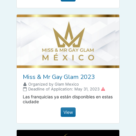
Miss & Mr Gay Glam 2023
Organized by Glam Mexico
Deadline of Application: May 31, 2023
Las franquicias ya están disponibles en estas
ciudade
View