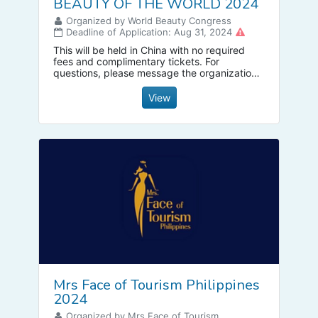
BEAUTY OF THE WORLD 2024
Organized by World Beauty Congress
Deadline of Application: Aug 31, 2024
This will be held in China with no required
fees and complimentary tickets. For
questions, please message the organization
directly
View
Mrs Face of Tourism Philippines
2024
Organized by Mrs Face of Tourism