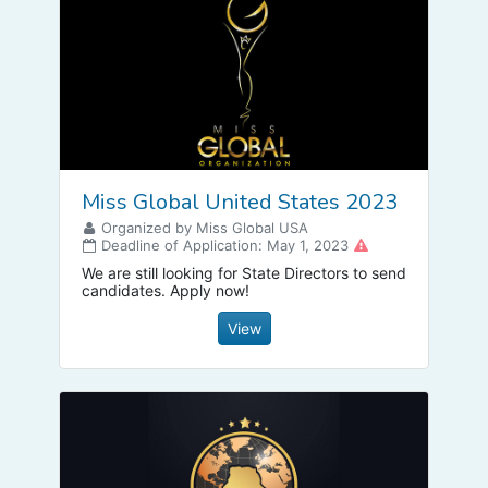
Miss Global United States 2023
Organized by Miss Global USA
Deadline of Application: May 1, 2023
We are still looking for State Directors to send
candidates. Apply now!
View