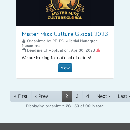
Mister Miss Culture Global 2023
Organized by PT. RD Milenial Nanggroe
Nusantara
Deadline of Application: Apr 30, 2023
We are looking for national directors!
View
« First
‹ Prev
1
2
3
4
Next ›
Last 
Displaying organizers
26 - 50
of
90
in total