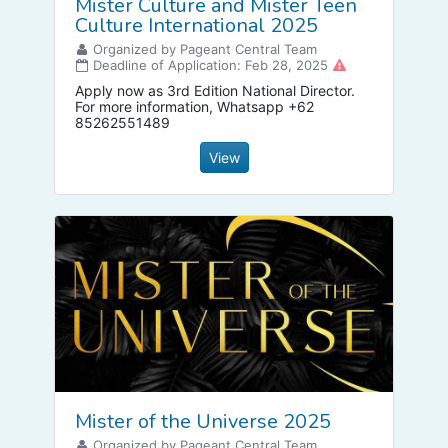
Mister Culture and Mister Teen
Culture International 2025
Organized by Pageant Central Team
Deadline of Application: Feb 28, 2025
Apply now as 3rd Edition National Director.
For more information, Whatsapp +62
85262551489
View
Mister of the Universe 2025
Organized by Pageant Central Team