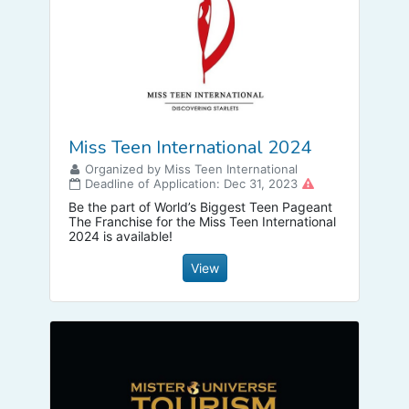
Miss Teen International 2024
Organized by Miss Teen International
Deadline of Application: Dec 31, 2023
Be the part of World’s Biggest Teen Pageant
The Franchise for the Miss Teen International
2024 is available!
View