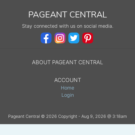
PAGEANT CENTRAL
Stay connected with us on social media.
ABOUT PAGEANT CENTRAL
ACCOUNT
Home
Login
Pageant Central © 2026 Copyright - Aug 9, 2026 @ 3:18am