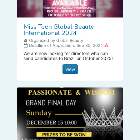
Miss Teen Global Beauty
International 2024
Organized by Global Beauty
Deadline of Application: Sep 30, 2024
We are now looking for directors who can
send candidates to Brazil on October 2025!
View