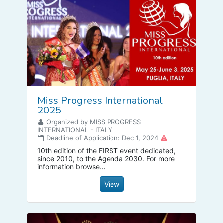
Miss Progress International
2025
Organized by MISS PROGRESS
INTERNATIONAL - ITALY
Deadline of Application: Dec 1, 2024
10th edition of the FIRST event dedicated,
since 2010, to the Agenda 2030. For more
information browse
www.womenforprogress.it
View