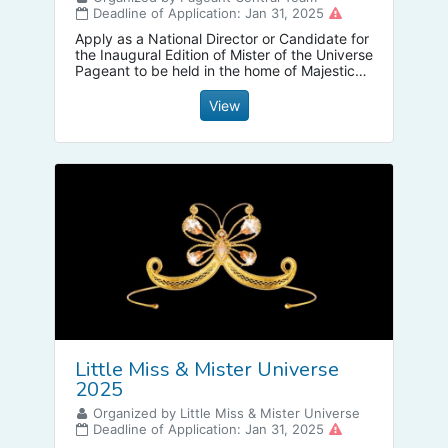
Deadline of Application: Jan 31, 2025
Apply as a National Director or Candidate for
the Inaugural Edition of Mister of the Universe
Pageant to be held in the home of Majestic
Mt Mayon, Legazpi City Albay Philippines on
April 8-12, 2025
View
Little Miss & Mister Universe
2025
Organized by Little Miss & Mister Universe
Deadline of Application: Jan 31, 2025